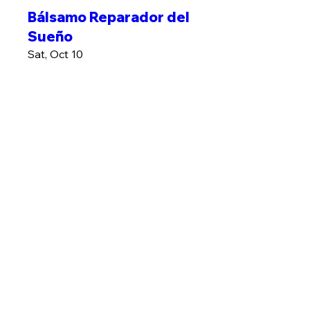
Bálsamo Reparador del
Sueño
Sat, Oct 10
More info
MÁS INFO
Plantas contra Estres
Sat, Oct 17
More info
MÁS INFO