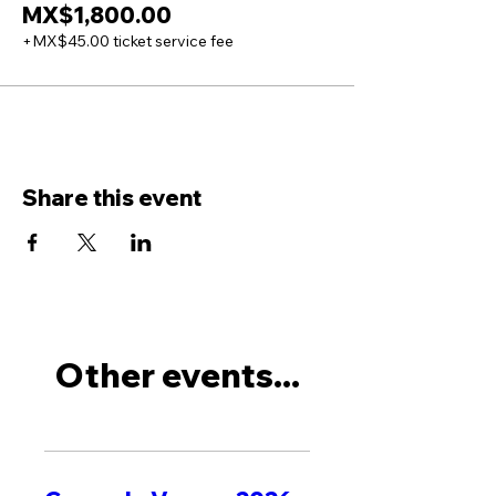
MX$1,800.00
+MX$45.00 ticket service fee
Share this event
Other events...