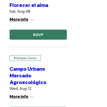
Florecer el alma
Sat, Aug 08
More info
RSVP
Multiple Dates
Campo Urbano
Mercado
Agroecológico
Wed, Aug 12
More info