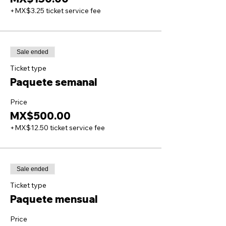
+MX$3.25 ticket service fee
Sale ended
Ticket type
Paquete semanal
Price
MX$500.00
+MX$12.50 ticket service fee
Sale ended
Ticket type
Paquete mensual
Price