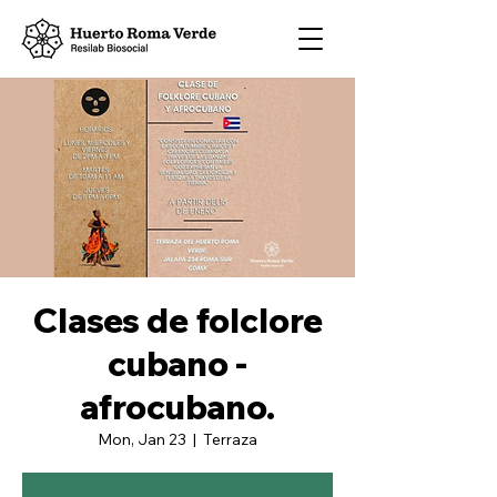
Clases de folclore
cubano -
afrocubano.
Mon, Jan 23
  |  
Terraza