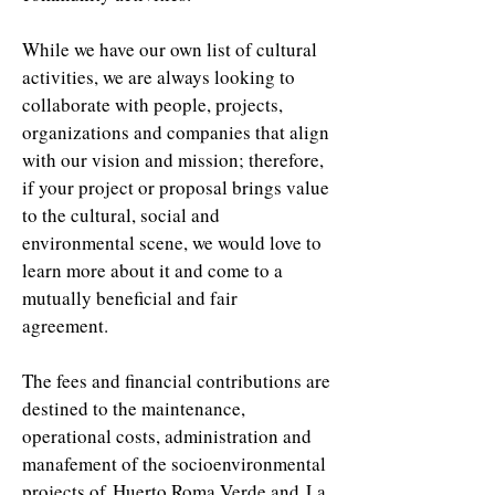
While we have our own list of cultural
activities, we are always looking to
collaborate with people, projects,
organizations and companies that align
with our vision and mission; therefore,
if your project or proposal brings value
to the cultural, social and
environmental scene, we would love to
learn more about it and come to a
mutually beneficial and fair
agreement.
The fees and financial contributions are
destined to the maintenance,
operational costs, administration and
manafement of the socioenvironmental
projects of Huerto Roma Verde and La