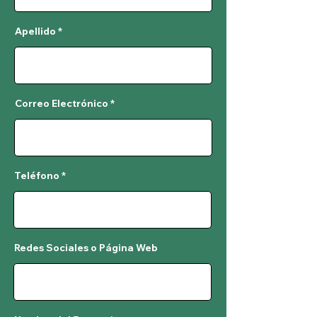
Apellido
Correo Electrónico
Teléfono
Redes Sociales o Página Web