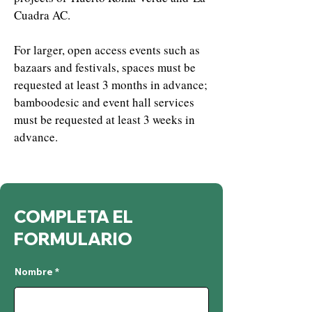
Cuadra AC.
For larger, open access events such as
bazaars and festivals, spaces must be
requested at least 3 months in advance;
bamboodesic and event hall services
must be requested at least 3 weeks in
advance.
COMPLETA EL
FORMULARIO
Nombre