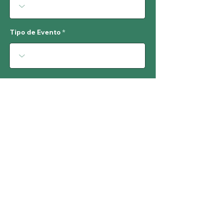
Tipo de Evento
Acceso
Costo de Entrada
# de Personas Esperadas