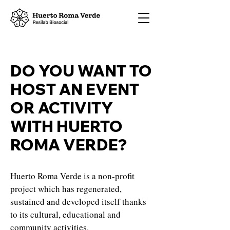
DO YOU WANT TO
HOST AN EVENT
OR ACTIVITY
WITH HUERTO
ROMA VERDE?
Huerto Roma Verde is a non-profit
project which has regenerated,
sustained and developed itself thanks
to its cultural, educational and
community activities.