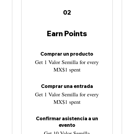
02
Earn Points
Comprar un producto
Get 1 Valor Semilla for every
MX$1 spent
Comprar una entrada
Get 1 Valor Semilla for every
MX$1 spent
Confirmar asistencia a un
evento
Get 10 Valor Semilla