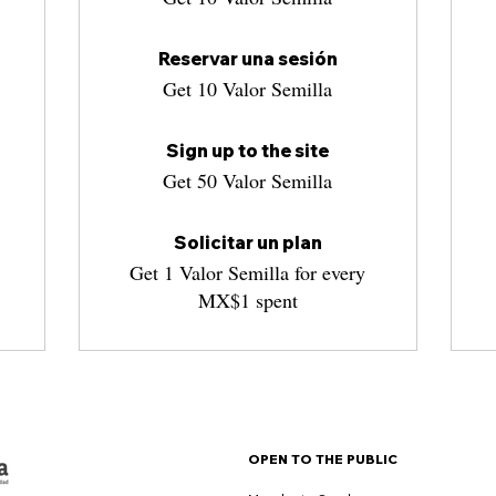
Reservar una sesión
Get 10 Valor Semilla
Sign up to the site
Get 50 Valor Semilla
Solicitar un plan
Get 1 Valor Semilla for every
MX$1 spent
OPEN TO THE PUBLIC