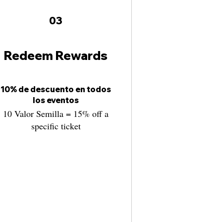
03
Redeem Rewards
10% de descuento en todos
los eventos
10 Valor Semilla = 15% off a
specific ticket