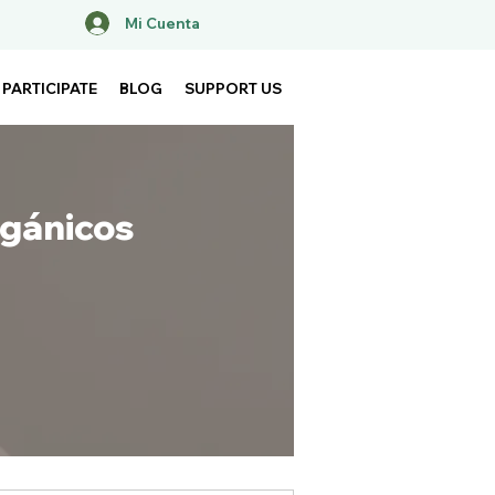
Mi Cuenta
PARTICIPATE
BLOG
SUPPORT US
rgánicos