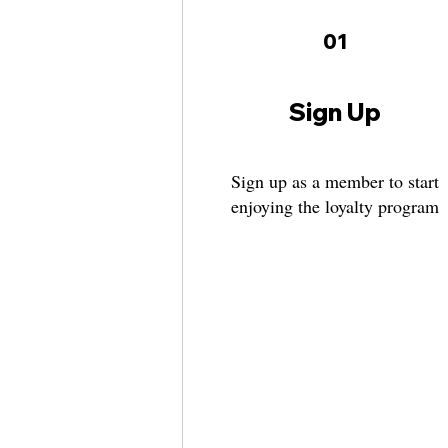
01
Sign Up
Sign up as a member to start
enjoying the loyalty program