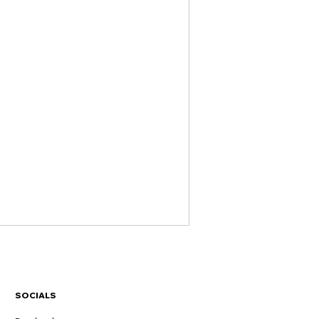
SOCIALS