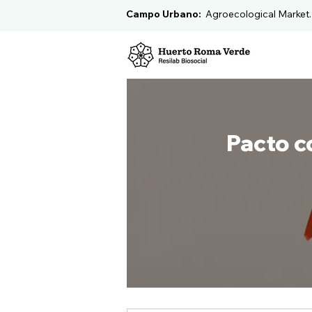
Campo Urbano:
Agroecological Market
Pacto c