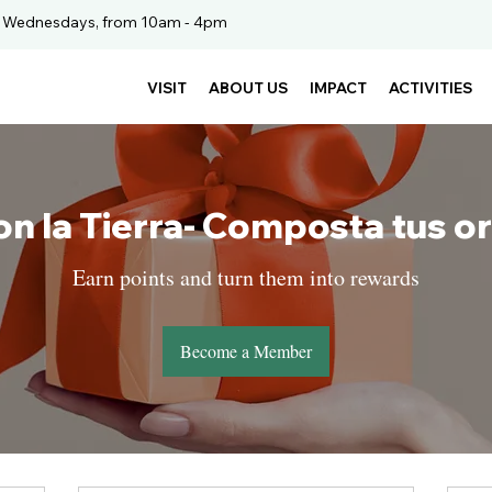
. Wednesdays, from 10am - 4pm
VISIT
ABOUT US
IMPACT
ACTIVITIES
on la Tierra- Composta tus o
Earn points and turn them into rewards
Become a Member