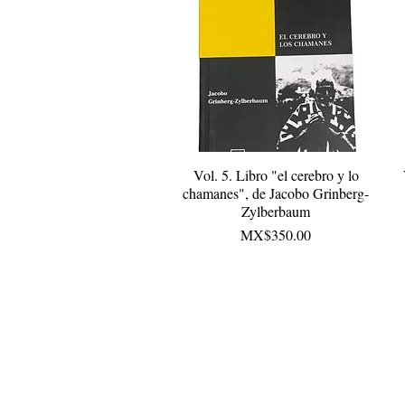
Vol. 5. Libro "el cerebro y lo
Quick View
chamanes", de Jacobo Grinberg-
Zylberbaum
Price
MX$350.00