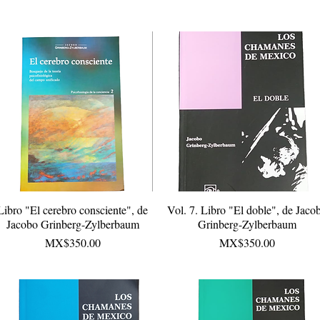
Libro "El cerebro consciente", de
Quick View
Vol. 7. Libro "El doble", de Jaco
Quick View
Jacobo Grinberg-Zylberbaum
Grinberg-Zylberbaum
Price
Price
MX$350.00
MX$350.00