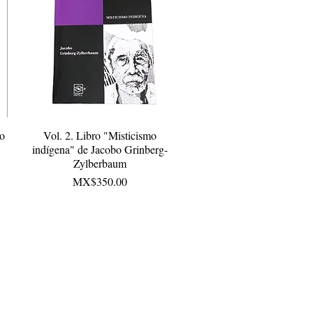
bo
Vol. 2. Libro "Misticismo
Quick View
indígena" de Jacobo Grinberg-
Zylberbaum
Price
MX$350.00