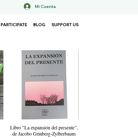
Mi Cuenta
PARTICIPATE
BLOG
SUPPORT US
Libro "La expansión del presente",
Quick View
de Jacobo Grinberg-Zylberbaum