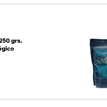
250 grs.
ógico