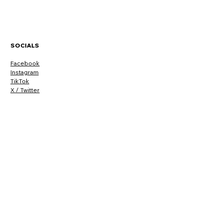
SOCIALS
Facebook
Instagram
TikTok
X / Twitter