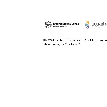
©2024 Huerto Roma Verde – Resilab Biosocia
Managed by La Cuadra A.C.