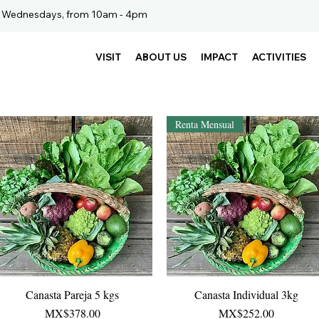
. Wednesdays, from 10am - 4pm
VISIT
ABOUT US
IMPACT
ACTIVITIES
Renta Mensual
Canasta Pareja 5 kgs
Quick View
Canasta Individual 3kg
Quick View
Price
Price
MX$378.00
MX$252.00