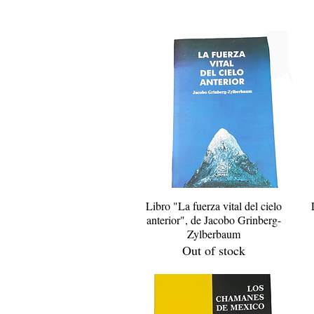
Libro "La fuerza vital del cielo
Quick View
anterior", de Jacobo Grinberg-
Zylberbaum
Out of stock