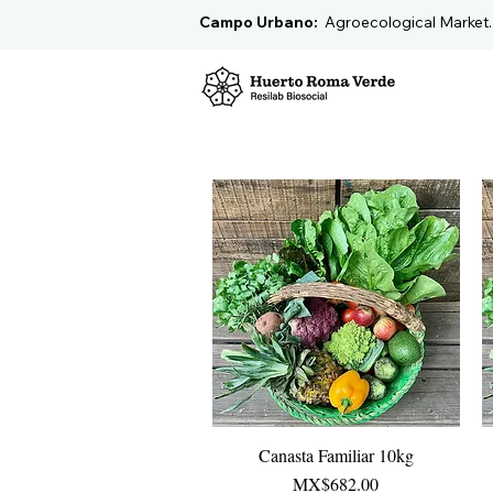
Campo Urbano:
Agroecological Market
Canasta Familiar 10kg
Quick View
Price
MX$682.00