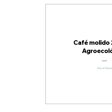
Café molido 
Agroecol
Out of Stock