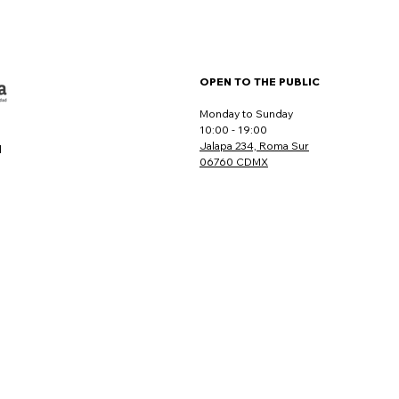
OPEN TO THE PUBLIC
Monday to Sunday
10:00 - 19:00
Jalapa 234, Roma Sur
l
06760 CDMX