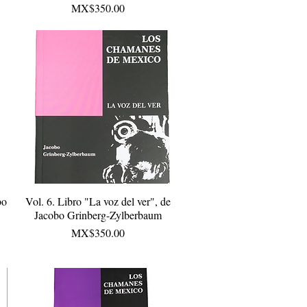
Price
MX$350.00
bo
Vol. 6. Libro "La voz del ver", de
Quick View
Jacobo Grinberg-Zylberbaum
Price
MX$350.00