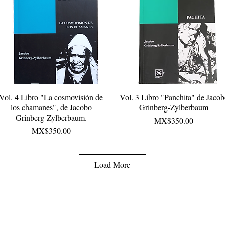
Vol. 4 Libro "La cosmovisión de
Quick View
Vol. 3 Libro "Panchita" de Jaco
Quick View
los chamanes", de Jacobo
Grinberg-Zylberbaum
Grinberg-Zylberbaum.
Price
MX$350.00
Price
MX$350.00
Load More