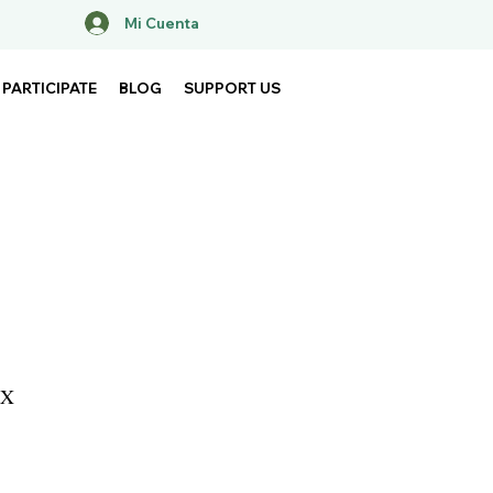
Mi Cuenta
PARTICIPATE
BLOG
SUPPORT US
MX