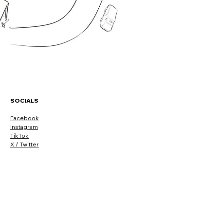
SOCIALS
Facebook
Instagram
TikTok
X / Twitter