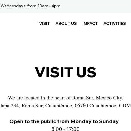
. Wednesdays, from 10am - 4pm
VISIT
ABOUT US
IMPACT
ACTIVITIES
VISIT US
We are located in the heart of Roma Sur, Mexico City.
alapa 234, Roma Sur, Cuauhtémoc, 06760 Cuauhtemoc, CD
Open to the public from Monday to Sunday
8:00 - 17:00