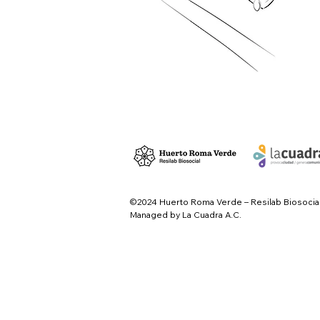
©2024 Huerto Roma Verde – Resilab Biosocia
Managed by La Cuadra A.C.