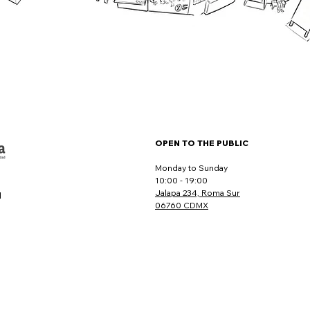
OPEN TO THE PUBLIC
Monday to Sunday
10:00 - 19:00
Jalapa 234, Roma Sur
l
06760 CDMX