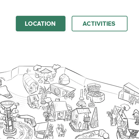
LOCATION
ACTIVITIES