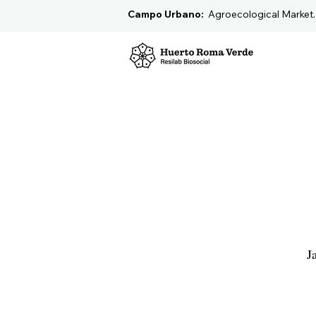
Campo Urbano:
Agroecological Market
J