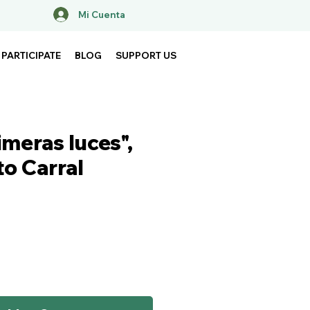
Mi Cuenta
PARTICIPATE
BLOG
SUPPORT US
imeras luces",
to Carral
ice