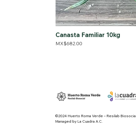
Canasta Familiar 10kg
Price
MX$682.00
©2024 Huerto Roma Verde – Resilab Biosocia
Managed by La Cuadra A.C.