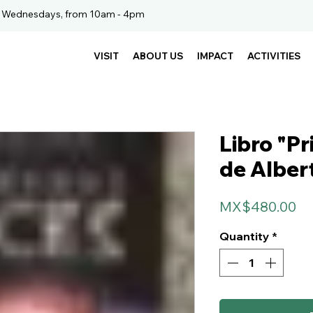
. Wednesdays, from 10am - 4pm
VISIT
ABOUT US
IMPACT
ACTIVITIES
Libro "Pr
de Alber
Pr
MX$480.00
Quantity
*