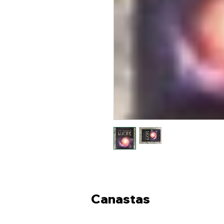
Canastas