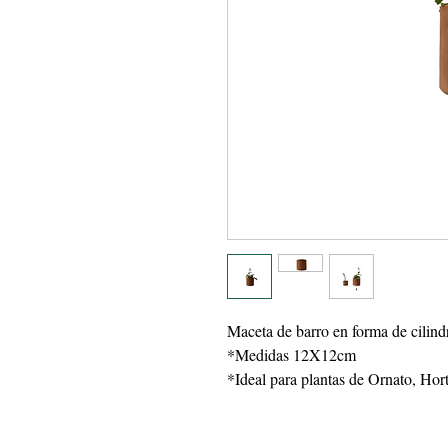
Maceta de barro en forma de cilind
*Medidas 12X12cm
*Ideal para plantas de Ornato, Hor