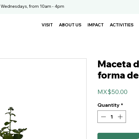
. Wednesdays, from 10am - 4pm
VISIT
ABOUT US
IMPACT
ACTIVITIES
Maceta d
forma de 
Pri
MX$50.00
Quantity
*