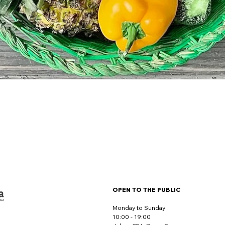
OPEN TO THE PUBLIC
Monday to Sunday
10:00 - 19:00