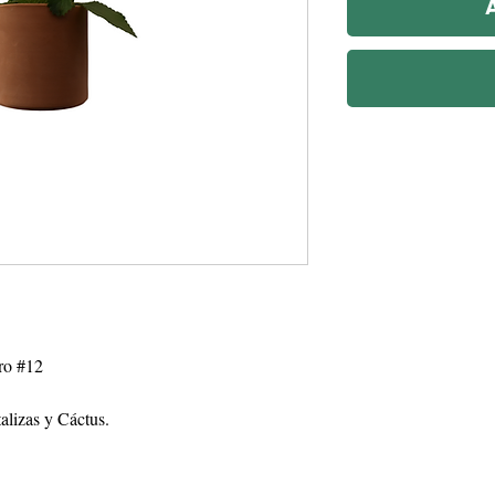
ro #12
talizas y Cáctus.