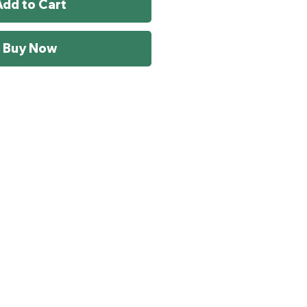
Add to Cart
Buy Now