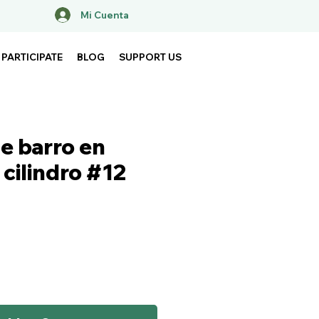
Mi Cuenta
PARTICIPATE
BLOG
SUPPORT US
e barro en
cilindro #12
ce