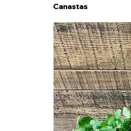
Canastas