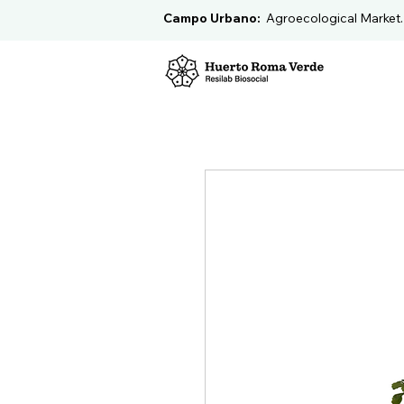
Campo Urbano:
Agroecological Market