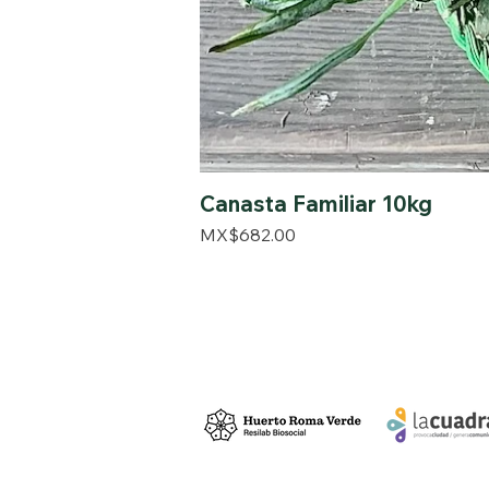
Canasta Familiar 10kg
Price
MX$682.00