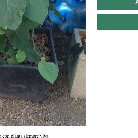
o con planta siempre viva