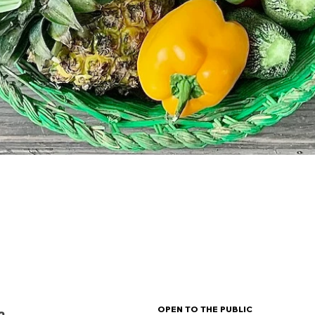
OPEN TO THE PUBLIC