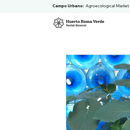
Campo Urbano:
Agroecological Market