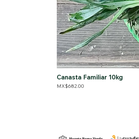
Canasta Familiar 10kg
Price
MX$682.00