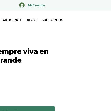
Mi Cuenta
PARTICIPATE
BLOG
SUPPORT US
iempre viva en
grande
ice