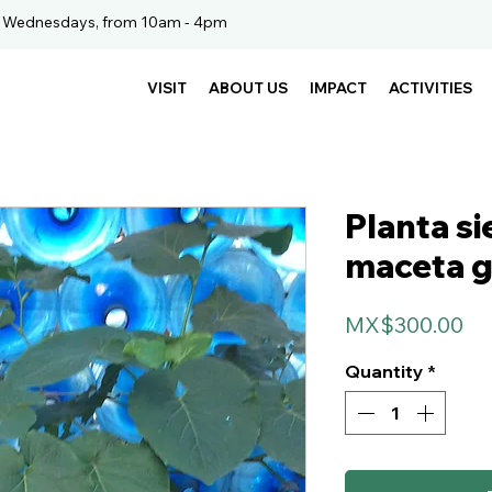
. Wednesdays, from 10am - 4pm
VISIT
ABOUT US
IMPACT
ACTIVITIES
Planta s
maceta 
Pr
MX$300.00
Quantity
*