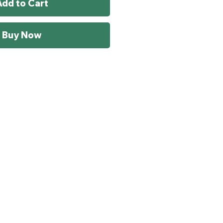
Add to Cart
Buy Now