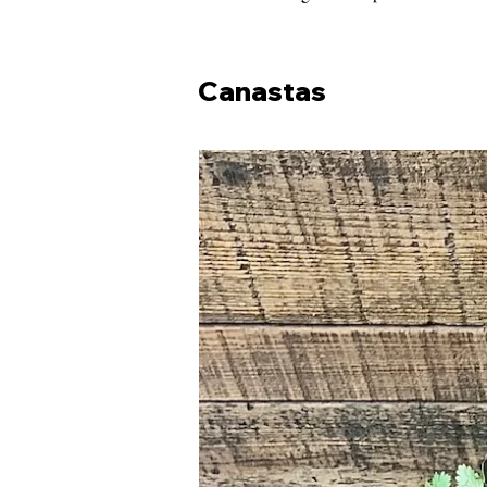
Canastas