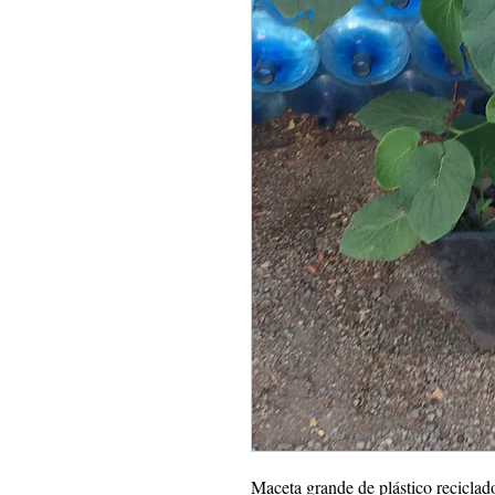
Maceta grande de plástico reciclad